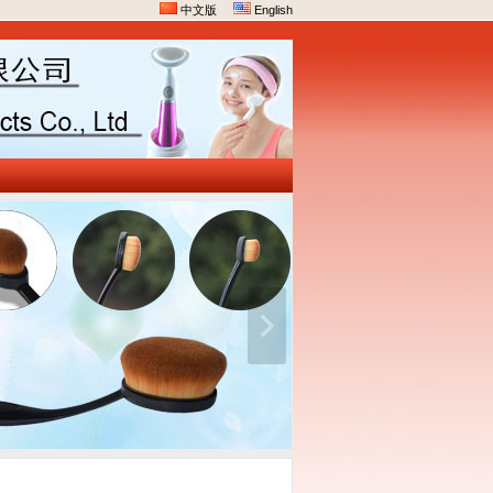
中文版
English