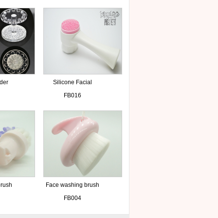
lder
Silicone Facial
Massage Washing
FB016
Brush
brush
Face washing brush
FB004