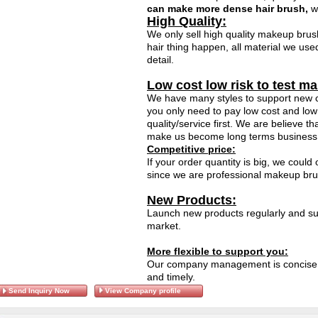
can make more dense hair brush,
wh
High Quality:
We only sell high quality makeup brus
hair thing happen, all material we use
detail.
Low cost low risk to test ma
We have many styles to support new c
you only need to pay low cost and low 
quality/service first. We are believe t
make us become long terms business 
Competitive price:
If your order quantity is big, we could
since we are professional makeup brush
New Products:
Launch new products regularly and sup
market.
More flexible to support you:
Our company management is concise, 
and timely.
Send Inquiry Now
View Company profile