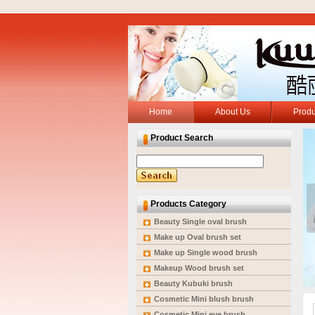
Home
About Us
Produ
Product Search
Products Category
Beauty Single oval brush
Make up Oval brush set
Make up Single wood brush
Makeup Wood brush set
Beauty Kubuki brush
Cosmetic Mini blush brush
Cosmetic Mini eye brush