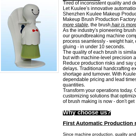
Tired of inconsistent quality and d
Let Kuulee's innovative automatio
Shenzhen Kuulee Makeup Products 
Makeup Brush Production Factory,
more stable
, the brush
hair is mor
As the industry's pioneering brush
our groundbreaking machine compl
process seamlessly - weight hair
,
gluing - in under 10
seconds.
The quality of each brush is simila
but with machine-level precision an
Reduce production risks and say 
delays. Traditional handcrafting ex
shortage and turnover. With Kuule
dependable pricing and lead times
quantities.
Transform your operations today. C
customizing solutions that optimize
of brush making is now - don't get 
Why choose us?
First Automatic Production
Since machine production, quality and