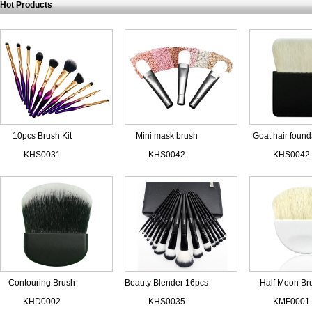
Hot Products
10pcs Brush Kit
Mini mask brush
Goat hair found
Women Shaped
brush
KHS0031
KHS0042
KHS0042
Contouring Brush
Beauty Blender 16pcs
Half Moon Br
Black
Makeup Brush Set
White Goat H
KHD0002
KHS0035
KMF0001