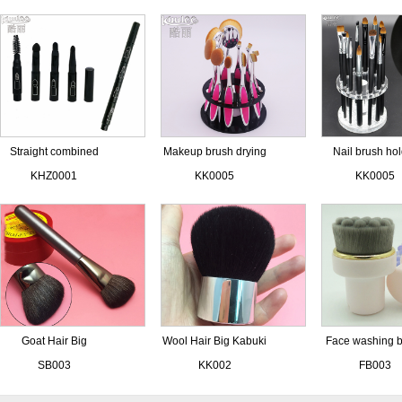
Straight combined
Makeup brush drying
Nail brush ho
eye brush set
holder
KHZ0001
KK0005
KK0005
Goat Hair Big
Wool Hair Big Kabuki
Face washing 
Contouring Brush
Brushes
SB003
KK002
FB003