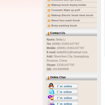
Makeup brush drying holder
Cosmetic Make up puff
Makeup Electric facial clean brush
Manul face wash brush
Body washing brush
Contact Us
Name:
Betty Li
Tel:
(0086)-15361437787
Mobile:
(0086)-15361437787
E-mail:
betty9911@hotmail.com
Add:
Shenzhen City, Guangdong
Province, China
Skype:
15361437787
QQ:
1614009906
Online Chat