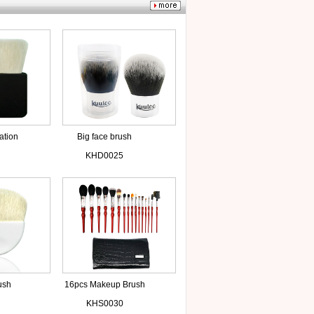
ation
Big face brush
KHD0025
ush
16pcs Makeup Brush
air
Kits
KHS0030