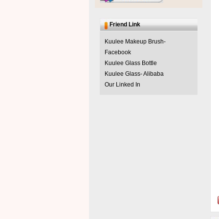
Friend Link
Kuulee Makeup Brush-
Facebook
Kuulee Glass Bottle
Kuulee Glass- Alibaba
Our Linked In