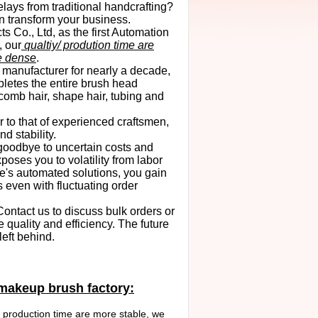
elays from traditional handcrafting?
n transform your business.
Co., Ltd, as the first Automation
 our
qualtiy/ prodution time are
e dense
.
 manufacturer for nearly a decade,
etes the entire brush head
 comb hair,
shape hair
, tubing and
r to that of experienced craftsmen,
d stability.
goodbye to uncertain costs and
poses you to volatility from labor
e's automated solutions, you gain
 even with fluctuating order
ontact us to discuss bulk orders or
 quality and efficiency. The future
left behind.
 makeup brush factory:
 production time are more stable, we