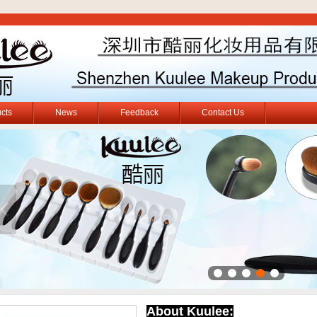
cts
News
Feedback
Contact Us
About Kuulee: