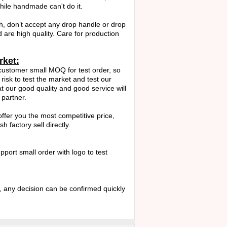
ile handmade can't do it.
h, don’t accept any drop handle or drop
d are high quality. Care for production
rket:
ustomer small MOQ for test order, so
risk to test the market and test our
hat our good quality and good service will
partner.
 offer you the most competitive price,
 factory sell directly.
port small order with logo to test
any decision can be confirmed quickly