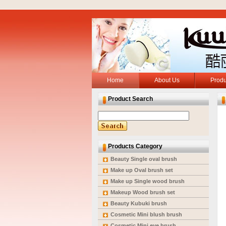
Home
About Us
Produ
Product Search
Products Category
Beauty Single oval brush
Make up Oval brush set
Make up Single wood brush
Makeup Wood brush set
Beauty Kubuki brush
Cosmetic Mini blush brush
Cosmetic Mini eye brush