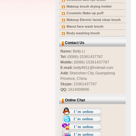
Makeup brush drying holder
Cosmetic Make up puff
Makeup Electric facial clean brush
Manul face wash brush
Body washing brush
Contact Us
Name:
Betty Li
Tel:
(0086)-15361437787
Mobile:
(0086)-15361437787
E-mail:
betty9911@hotmail.com
Add:
Shenzhen City, Guangdong
Province, China
Skype:
15361437787
QQ:
1614009906
Online Chat