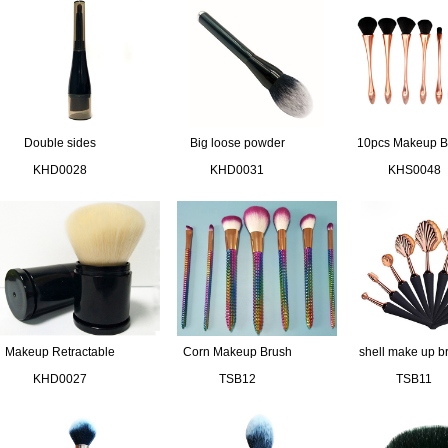
Double sides
Big loose powder
10pcs Makeup B
compact brush
brush
Set
KHD0028
KHD0031
KHS0048
Makeup Retractable
Corn Makeup Brush
shell make up b
Brush
kit
set
KHD0027
TSB12
TSB11