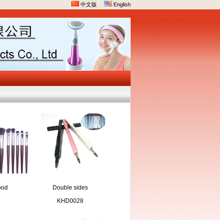
中文版
English
ood
Double sides
keup
compact brush
KHD0028