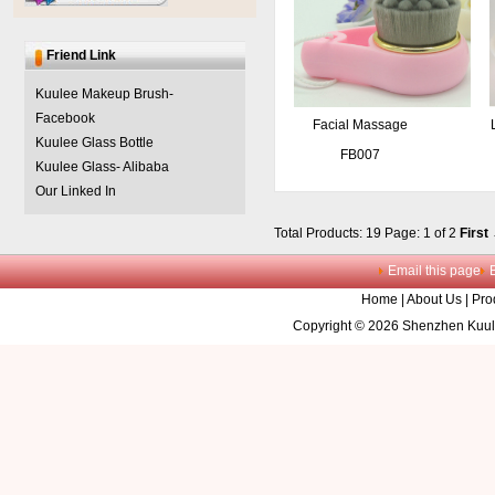
Friend Link
Kuulee Makeup Brush-
Facebook
Facial Massage
Kuulee Glass Bottle
Cleaning Brush
FB007
Kuulee Glass- Alibaba
Our Linked In
Total Products: 19
Page: 1 of 2
First
Email this page
Home
|
About Us
|
Pro
Copyright © 2026 Shenzhen Kuule