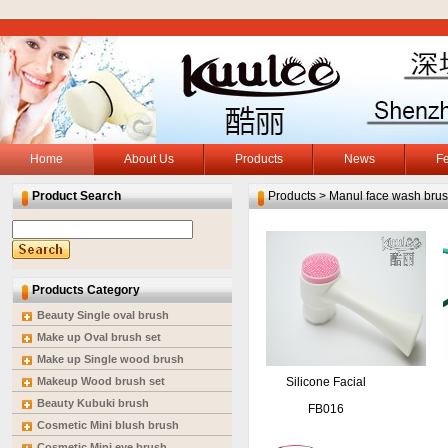
Home
About Us
Products
News
F
Product Search
Products > Manul face wash bru
Products Category
Beauty Single oval brush
Make up Oval brush set
Make up Single wood brush
Makeup Wood brush set
Silicone Facial
Beauty Kubuki brush
Massage Washing
FB016
Cosmetic Mini blush brush
Brush
Cosmetic Mini eye brush