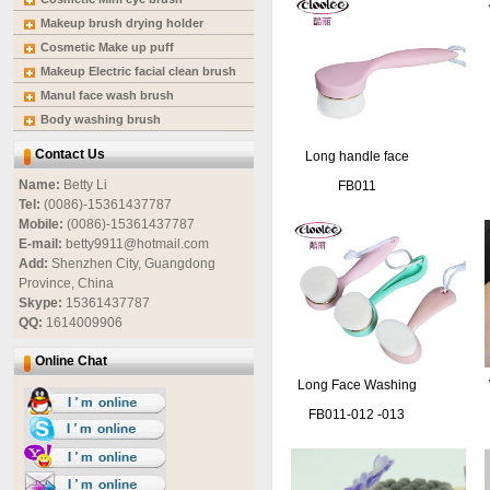
Makeup brush drying holder
Cosmetic Make up puff
Makeup Electric facial clean brush
Manul face wash brush
Body washing brush
Contact Us
Long handle face
cleaning brush
Name:
Betty Li
FB011
Tel:
(0086)-15361437787
Mobile:
(0086)-15361437787
E-mail:
betty9911@hotmail.com
Add:
Shenzhen City, Guangdong
Province, China
Skype:
15361437787
QQ:
1614009906
Online Chat
Long Face Washing
Brush
FB011-012 -013