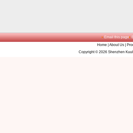
Email this page
Home
|
About Us
|
Pro
Copyright © 2026 Shenzhen Kuule