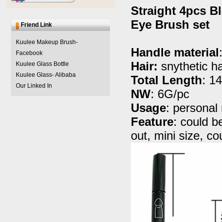
Straight 4pcs Bl
Eye Brush set
Friend Link
Kuulee Makeup Brush-
Handle material
Facebook
Hair:
snythetic ha
Kuulee Glass Bottle
Kuulee Glass- Alibaba
Total Length
: 1
Our Linked In
NW
: 6G/pc
Usage
: persona
Feature
: could be
out, mini size, 