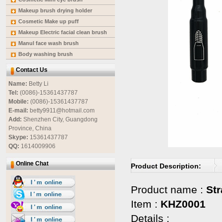
Makeup brush drying holder
Cosmetic Make up puff
Makeup Electric facial clean brush
Manul face wash brush
Body washing brush
Contact Us
Name:
Betty Li
Tel:
(0086)-15361437787
Mobile:
(0086)-15361437787
E-mail:
betty9911@hotmail.com
Add:
Shenzhen City, Guangdong
Province, China
Skype:
15361437787
QQ:
1614009906
Online Chat
Product Description:
Product name :
St
Item :
KHZ0001
Details :