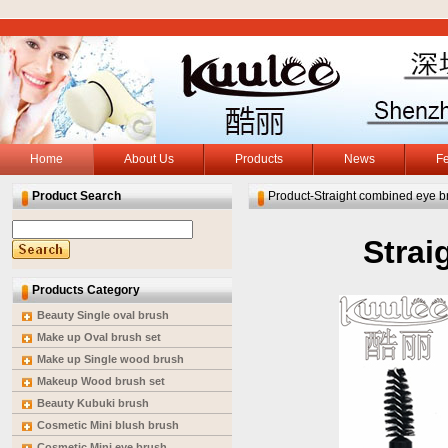
Home
About Us
Products
News
F
Product Search
Product-Straight combined eye b
Strai
Products Category
Beauty Single oval brush
Make up Oval brush set
Make up Single wood brush
Makeup Wood brush set
Beauty Kubuki brush
Cosmetic Mini blush brush
Cosmetic Mini eye brush