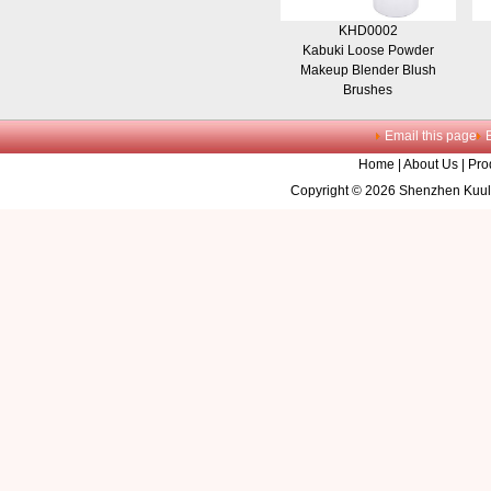
KHD0002
Kabuki Loose Powder
Makeup Blender Blush
Brushes
Email this page
Home
|
About Us
|
Pro
Copyright © 2026 Shenzhen Kuule