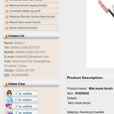
Makeup brush drying holder
Cosmetic Make up puff
Makeup Electric facial clean brush
Manul face wash brush
Body washing brush
Contact Us
Name:
Betty Li
Tel:
(0086)-15361437787
Mobile:
(0086)-15361437787
E-mail:
betty9911@hotmail.com
Add:
Shenzhen City, Guangdong
Province, China
Skype:
15361437787
QQ:
1614009906
Product Description:
Online Chat
Product name :
Mini mask brush
Item :
KHS0042
Details :
Mini mask brush
Material: Aluminum handle