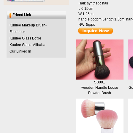
Hair: synthetic hair
L:6.15cm
W:1.25cm
Friend Link
handle bottom Length:1.5cm, han
NW: 5g/pc
Kuulee Makeup Brush-
Facebook
Kuulee Glass Bottle
Kuulee Glass- Alibaba
Our Linked In
SB001
wooden Handle Loose
Go
Powder Brush