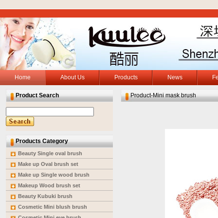
Home
About Us
Products
News
F
Product Search
Product-Mini mask brush
Products Category
Beauty Single oval brush
Make up Oval brush set
Make up Single wood brush
Makeup Wood brush set
Beauty Kubuki brush
Cosmetic Mini blush brush
Cosmetic Mini eye brush